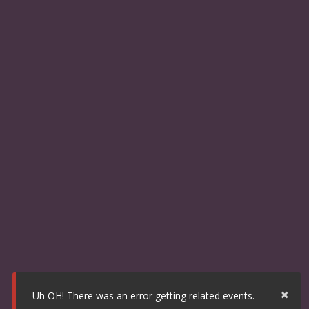
×
Uh OH! There was an error getting related events.