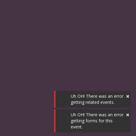
×
Uh OH! There was an error
getting related events.
×
Uh OH! There was an error
getting forms for this
event.