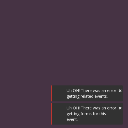
×
Uh OH! There was an error
getting related events.
×
Uh OH! There was an error
getting forms for this
event.