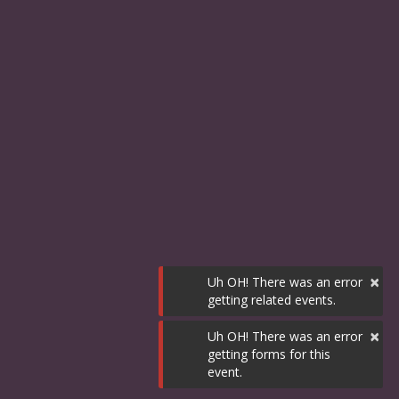
×
Uh OH! There was an error
getting related events.
×
Uh OH! There was an error
getting forms for this
event.