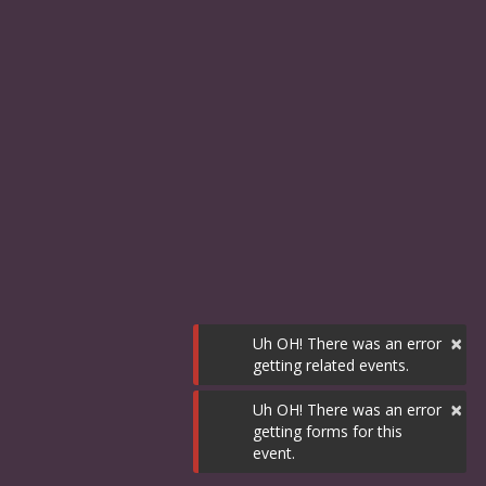
×
Uh OH! There was an error
getting related events.
×
Uh OH! There was an error
getting forms for this
event.