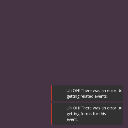
×
Uh OH! There was an error
getting related events.
×
Uh OH! There was an error
getting forms for this
event.