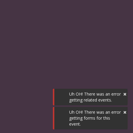
×
Uh OH! There was an error
getting related events.
×
Uh OH! There was an error
getting forms for this
event.