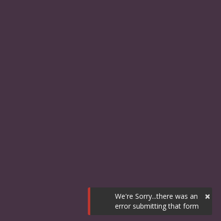
×
We're Sorry...there was an
error submitting that form