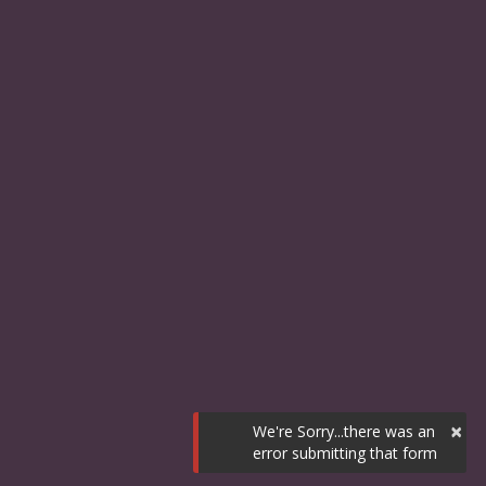
×
We're Sorry...there was an
error submitting that form